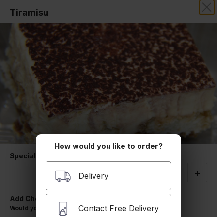
Tiramisu
SIMON'S PIZZA & ROAST BEEF
Our online menu opens Tuesday at 10:00 AM
but you can still schedule orders now!
Schedule Order
Desserts
How would you like to order?
Special Instructions
Quantity
-
+
Delivery
Add Cheese
Homemade Chocolate Chip Cookies
Contact Free Delivery
Would you like to add cheese for $1.00
Classic, House baked Chocolate Chip Cookie