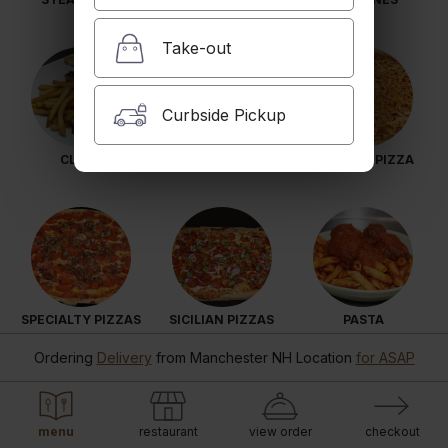
Take-out
Curbside Pickup
CLUBS
COLD SUBS
N.Y. SYLE PIZZA
SPECIALTY PIZZAS
SICILIAN PIZZAS
PASTA
Ordering
Delivery
from
Manchester NH Location
for ASAP
menu
restaurant
view order
checkout