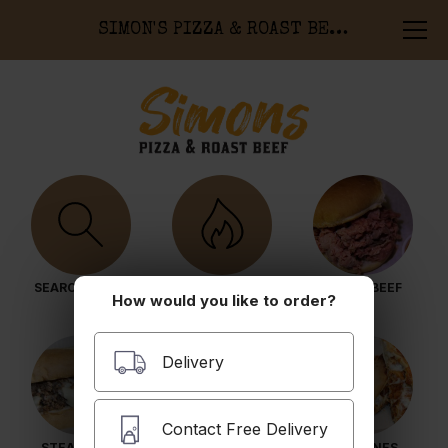
SIMON'S PIZZA & ROAST BEEF
SEARCH MENU
POPULAR ITEMS
ROAST BEEF
How would you like to order?
Delivery
Contact Free Delivery
STEAK SUBS
HOT SUBS
CALZONES