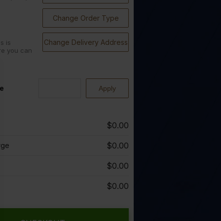
Change Order Type
Change Delivery Address
s is
re you can
e
$0.00
$0.00
rge
$0.00
$0.00