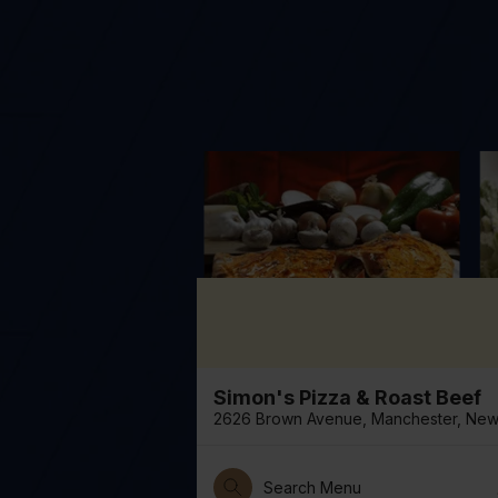
Simon's Pizza & Roast Beef
2626 Brown Avenue, Manchester, New 
Search Menu