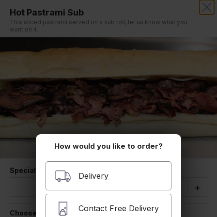
Hot Pastrami Sub
SIMON'S PIZZA & ROAST BEEF
This sliced pastrami served on a sub roll, let us know what you
want on it.
Our online menu opens Tomorrow 10:00 AM
but you can still schedule orders now!
Schedule Order
Hot Subs
How would you like to order?
Special Instructions
Quantity
Delivery
-
+
Buffalo Chicken Finger Hot Sub
Fried chicken tossed in Buffalo sauce served
Contact Free Delivery
on a sub roll with Lettuce tomato, bleu cheese.
Choose a size